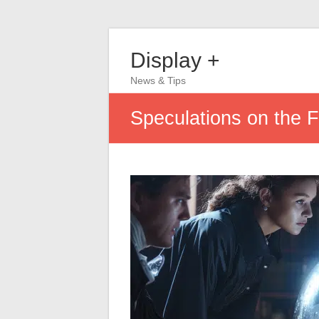
Display +
News & Tips
Speculations on the Fu