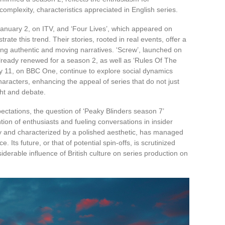
omplexity, characteristics appreciated in English series.
January 2, on ITV, and ‘Four Lives’, which appeared on
ate this trend. Their stories, rooted in real events, offer a
ing authentic and moving narratives. ‘Screw’, launched on
ready renewed for a season 2, as well as ‘Rules Of The
 11, on BBC One, continue to explore social dynamics
aracters, enhancing the appeal of series that do not just
ght and debate.
ectations, the question of ‘Peaky Blinders season 7’
tion of enthusiasts and fueling conversations in insider
tory and characterized by a polished aesthetic, has managed
Its future, or that of potential spin-offs, is scrutinized
siderable influence of British culture on series production on