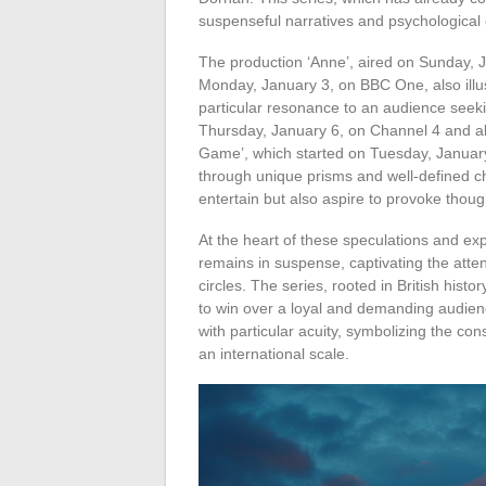
suspenseful narratives and psychological c
The production ‘Anne’, aired on Sunday, 
Monday, January 3, on BBC One, also illustr
particular resonance to an audience seek
Thursday, January 6, on Channel 4 and al
Game’, which started on Tuesday, January
through unique prisms and well-defined ch
entertain but also aspire to provoke thou
At the heart of these speculations and exp
remains in suspense, captivating the atten
circles. The series, rooted in British his
to win over a loyal and demanding audience. 
with particular acuity, symbolizing the con
an international scale.