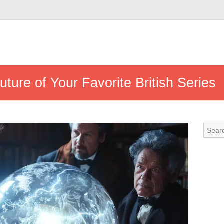
ture of Your Favorite British Series