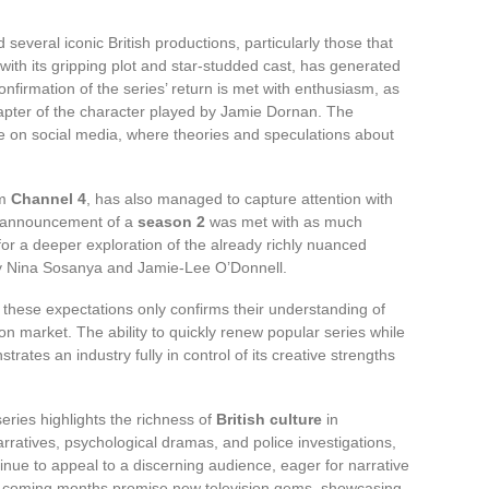
 several iconic British productions, particularly those that
with its gripping plot and star-studded cast, has generated
onfirmation of the series’ return is met with enthusiasm, as
hapter of the character played by Jamie Dornan. The
e on social media, where theories and speculations about
om
Channel 4
, has also managed to capture attention with
The announcement of a
season 2
was met with as much
for a deeper exploration of the already richly nuanced
 by Nina Sosanya and Jamie-Lee O’Donnell.
 these expectations only confirms their understanding of
n market. The ability to quickly renew popular series while
rates an industry fully in control of its creative strengths
series highlights the richness of
British culture
in
arratives, psychological dramas, and police investigations,
nue to appeal to a discerning audience, eager for narrative
he coming months promise new television gems, showcasing