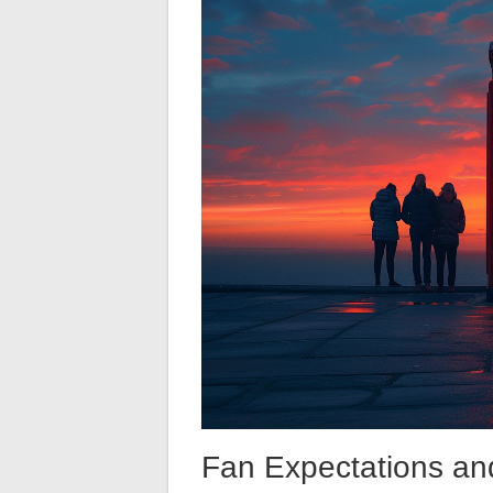
Fan Expectations and