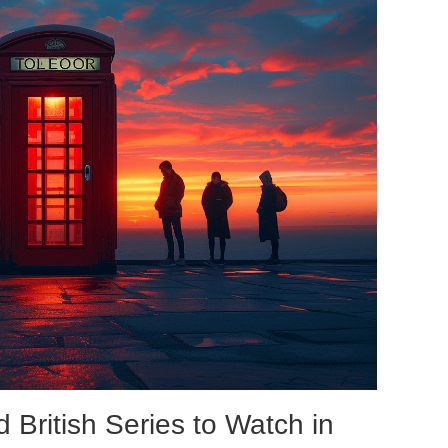
 British Series to Watch in