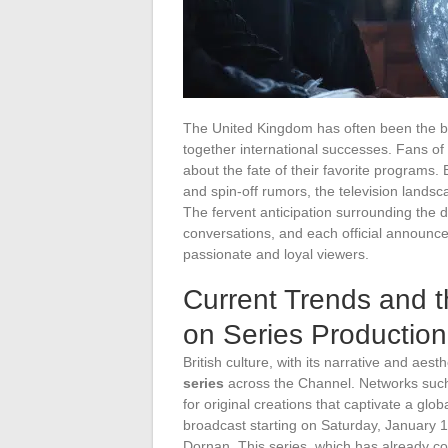
The United Kingdom has often been the bir
together international successes. Fans of
about the fate of their favorite programs.
and spin-off rumors, the television landsc
The fervent anticipation surrounding the 
conversations, and each official announc
passionate and loyal viewers.
Current Trends and th
on Series Production
British culture, with its narrative and aes
series
across the Channel. Networks suc
for original creations that captivate a glo
broadcast starting on Saturday, January 1
Dornan. This series, which has already co