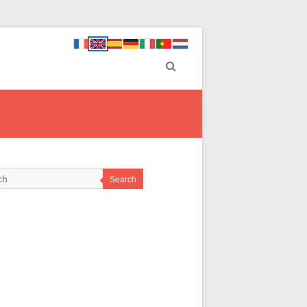
Search