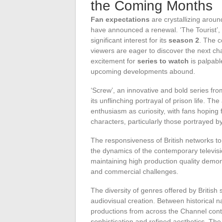
the Coming Months
Fan expectations
are crystallizing around
have announced a renewal. ‘The Tourist’, 
significant interest for its
season 2
. The c
viewers are eager to discover the next c
excitement for
series to watch
is palpabl
upcoming developments abound.
‘Screw’, an innovative and bold series fr
its unflinching portrayal of prison life. 
enthusiasm as curiosity, with fans hoping 
characters, particularly those portrayed
The responsiveness of British networks to
the dynamics of the contemporary televisio
maintaining high production quality demonst
and commercial challenges.
The diversity of genres offered by British 
audiovisual creation. Between historical n
productions from across the Channel conti
sophistication and refined aesthetics. T