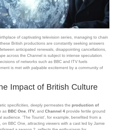
thplace of captivating television series, managing to chain
 these British productions are constantly seeking answers
 Between anticipated renewals, disappointing cancellations,
ape across the Channel is subject to intense speculation.
decisions of networks such as BBC and ITV fuels
ement is met with palpable excitement by a community of
e Impact of British Culture
thetic specificities, deeply permeates the
production of
h as
BBC One
,
ITV
, and
Channel 4
provide fertile ground
bal audience. ‘The Tourist’, for example, benefited from a
, on BBC One, attracting viewers with a cast led by Jamie
nfirmed a season 2, reflects the enthusiasm for