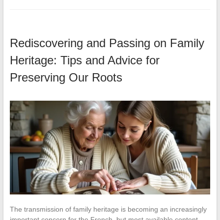
Rediscovering and Passing on Family
Heritage: Tips and Advice for
Preserving Our Roots
The transmission of family heritage is becoming an increasingly
important concern for the French, but most available content