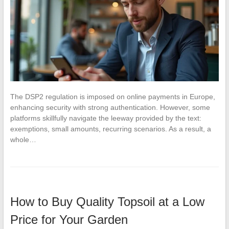
The DSP2 regulation is imposed on online payments in Europe,
enhancing security with strong authentication. However, some
platforms skillfully navigate the leeway provided by the text:
exemptions, small amounts, recurring scenarios. As a result, a
whole…
How to Buy Quality Topsoil at a Low
Price for Your Garden