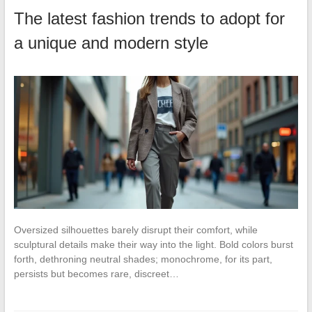
The latest fashion trends to adopt for
a unique and modern style
Oversized silhouettes barely disrupt their comfort, while
sculptural details make their way into the light. Bold colors burst
forth, dethroning neutral shades; monochrome, for its part,
persists but becomes rare, discreet…