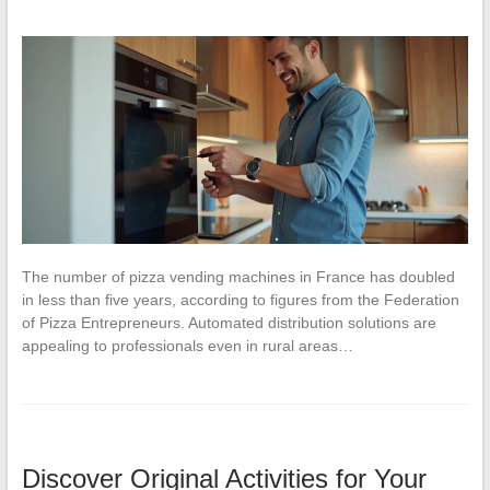
The number of pizza vending machines in France has doubled
in less than five years, according to figures from the Federation
of Pizza Entrepreneurs. Automated distribution solutions are
appealing to professionals even in rural areas…
Discover Original Activities for Your