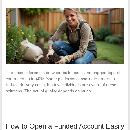
The price differences between bulk topsoil and bagged topsoil
can reach up to 40%. Some platforms consolidate orders to
reduce delivery costs, but few individuals are aware of these
solutions. The actual quality depends as much…
How to Open a Funded Account Easily