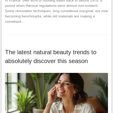
In France, over 60% of housing dates back to before 1975, a
period when thermal regulations were almost non-existent.
Some renovation techniques, long considered marginal, are now
becoming benchmarks, while old materials are making a
comeback…
The latest natural beauty trends to
absolutely discover this season