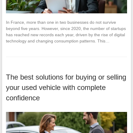
In France, more than one in two businesses do not survive
beyond five years. However, since 2020, the number of startups
has reached new records each year, driven by the rise of digital
technology and changing consumption patterns. This…
The best solutions for buying or selling
your used vehicle with complete
confidence