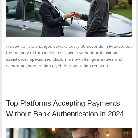
A used vehicle changes owners every 30 seconds in France, but
the majority of transactions still occur without professional
assistance. Specialized platforms now offer guarantees and
secure payment options, yet their operation remains…
Top Platforms Accepting Payments
Without Bank Authentication in 2024