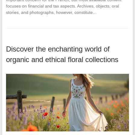
focuses on financial and tax aspects. Archives, objects, oral
stories, and photographs, however, constitute…
Discover the enchanting world of
organic and ethical floral collections