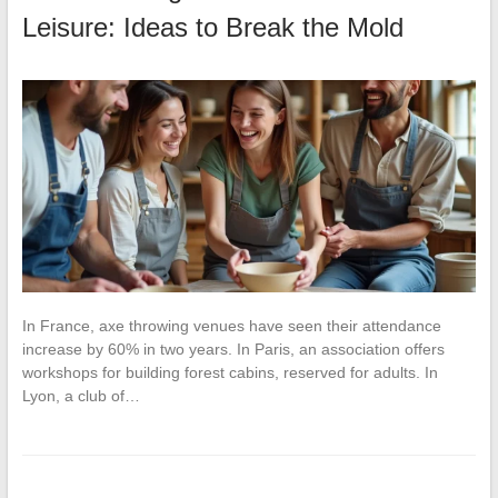
Leisure: Ideas to Break the Mold
In France, axe throwing venues have seen their attendance
increase by 60% in two years. In Paris, an association offers
workshops for building forest cabins, reserved for adults. In
Lyon, a club of…