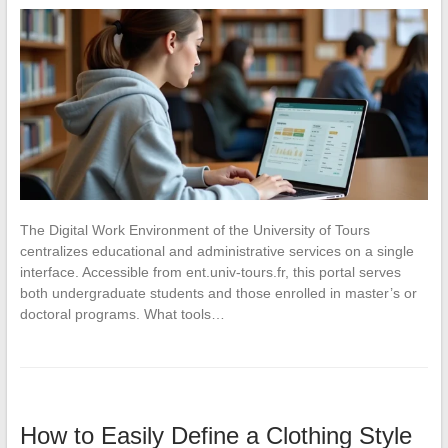
The Digital Work Environment of the University of Tours
centralizes educational and administrative services on a single
interface. Accessible from ent.univ-tours.fr, this portal serves
both undergraduate students and those enrolled in master’s or
doctoral programs. What tools…
How to Easily Define a Clothing Style