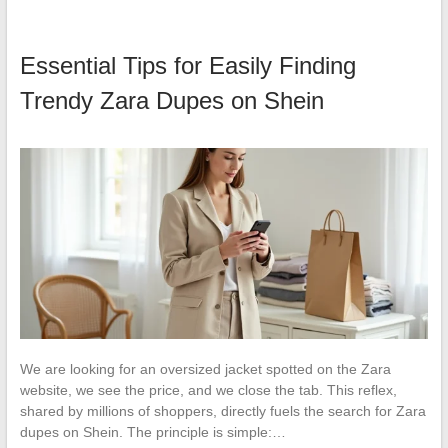
Essential Tips for Easily Finding
Trendy Zara Dupes on Shein
We are looking for an oversized jacket spotted on the Zara
website, we see the price, and we close the tab. This reflex,
shared by millions of shoppers, directly fuels the search for Zara
dupes on Shein. The principle is simple:…