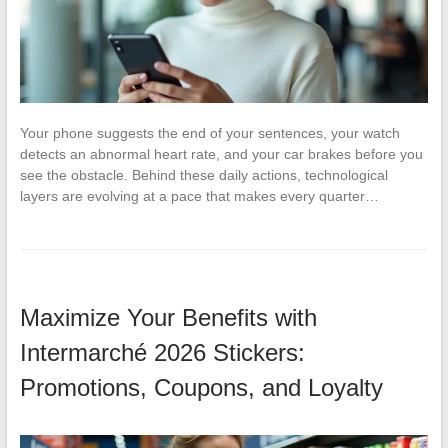
Your phone suggests the end of your sentences, your watch
detects an abnormal heart rate, and your car brakes before you
see the obstacle. Behind these daily actions, technological
layers are evolving at a pace that makes every quarter…
Maximize Your Benefits with
Intermarché 2026 Stickers:
Promotions, Coupons, and Loyalty