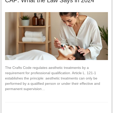
CAP: What the Law Says in 2024
The Crafts Code regulates aesthetic treatments by a
requirement for professional qualification. Article L. 121-1
establishes the principle: aesthetic treatments can only be
performed by a qualified person or under their effective and
permanent supervision…