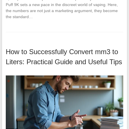
Puff 9K sets a new pace in the discreet world of vaping. Here,
the numbers are not just a marketing argument, they become
the standard…
How to Successfully Convert mm3 to
Liters: Practical Guide and Useful Tips