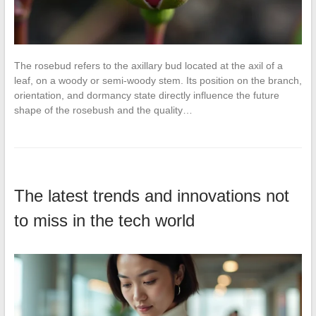
The rosebud refers to the axillary bud located at the axil of a
leaf, on a woody or semi-woody stem. Its position on the branch,
orientation, and dormancy state directly influence the future
shape of the rosebush and the quality…
The latest trends and innovations not
to miss in the tech world