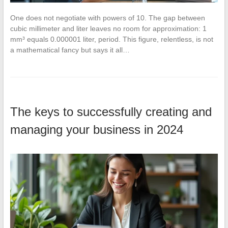
One does not negotiate with powers of 10. The gap between
cubic millimeter and liter leaves no room for approximation: 1
mm³ equals 0.000001 liter, period. This figure, relentless, is not
a mathematical fancy but says it all…
The keys to successfully creating and
managing your business in 2024