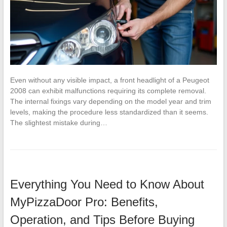
Even without any visible impact, a front headlight of a Peugeot
2008 can exhibit malfunctions requiring its complete removal.
The internal fixings vary depending on the model year and trim
levels, making the procedure less standardized than it seems.
The slightest mistake during…
Everything You Need to Know About
MyPizzaDoor Pro: Benefits,
Operation, and Tips Before Buying