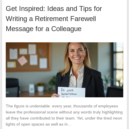
Get Inspired: Ideas and Tips for
Writing a Retirement Farewell
Message for a Colleague
The figure is undeniable: every year, thousands of employees
leave the professional scene without any words truly highlighting
all they have contributed to their team. Yet, under the tired neon
lights of open spaces as well as in…