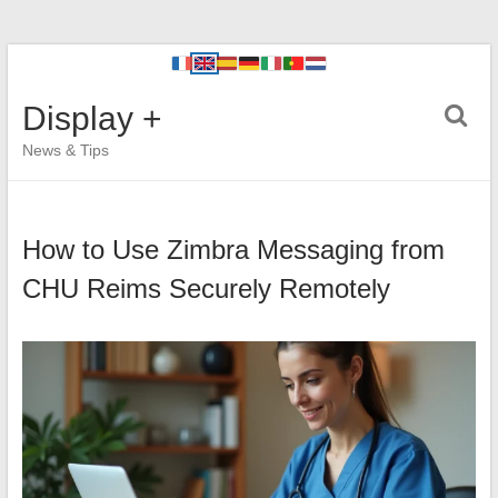
Display +
News & Tips
How to Use Zimbra Messaging from
CHU Reims Securely Remotely