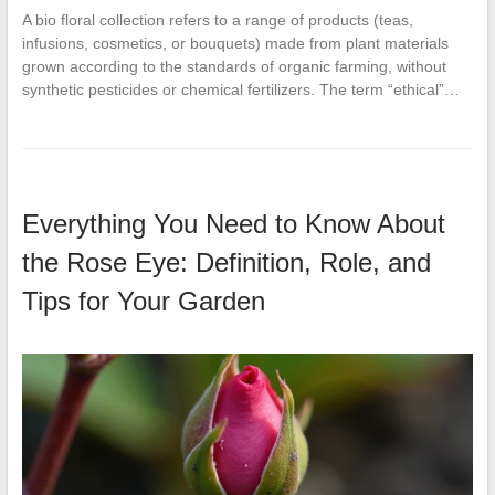
A bio floral collection refers to a range of products (teas,
infusions, cosmetics, or bouquets) made from plant materials
grown according to the standards of organic farming, without
synthetic pesticides or chemical fertilizers. The term “ethical”…
Everything You Need to Know About
the Rose Eye: Definition, Role, and
Tips for Your Garden