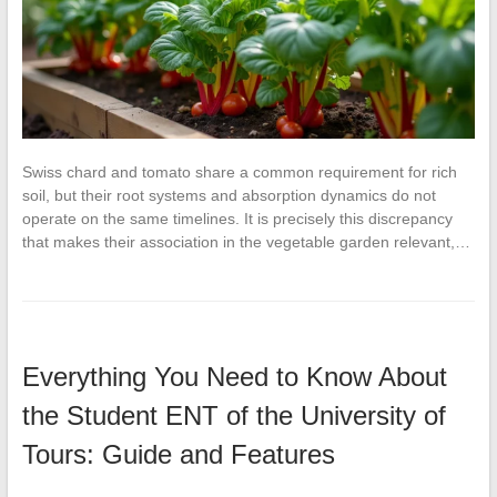
Swiss chard and tomato share a common requirement for rich
soil, but their root systems and absorption dynamics do not
operate on the same timelines. It is precisely this discrepancy
that makes their association in the vegetable garden relevant,…
Everything You Need to Know About
the Student ENT of the University of
Tours: Guide and Features