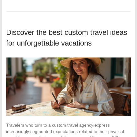
Discover the best custom travel ideas
for unforgettable vacations
Travelers who turn to a custom travel agency express
increasingly segmented expectations related to their physical