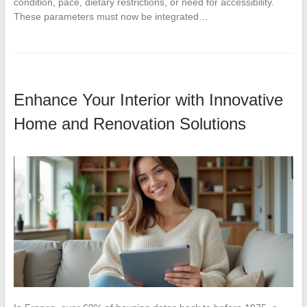
condition, pace, dietary restrictions, or need for accessibility.
These parameters must now be integrated…
Enhance Your Interior with Innovative
Home and Renovation Solutions