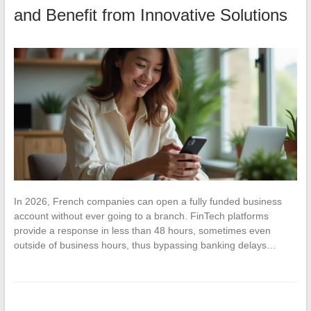
and Benefit from Innovative Solutions
In 2026, French companies can open a fully funded business
account without ever going to a branch. FinTech platforms
provide a response in less than 48 hours, sometimes even
outside of business hours, thus bypassing banking delays…