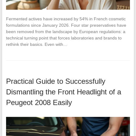
Fermented actives have increased by 54% in French cosmetic
formulations since January 2026. Four star preservatives have
been removed from the landscape by European regulations: a
technical turning point that forces laboratories and brands to
rethink their basics. Even with…
Practical Guide to Successfully
Dismantling the Front Headlight of a
Peugeot 2008 Easily