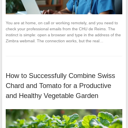
You are at home, on call or working remotely, and you need to
check your professional emails from the CHU de Reims. The
instinct is simple: open a browser and type in the address of the
Zimbra webmail. The connection works, but the real…
How to Successfully Combine Swiss
Chard and Tomato for a Productive
and Healthy Vegetable Garden