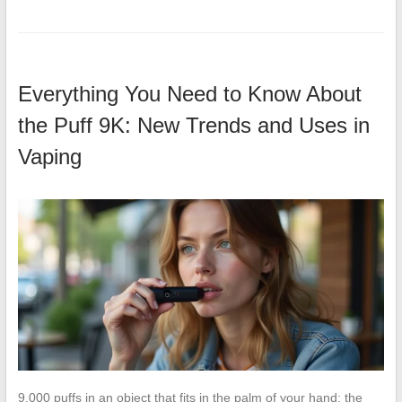
Everything You Need to Know About
the Puff 9K: New Trends and Uses in
Vaping
9,000 puffs in an object that fits in the palm of your hand: the