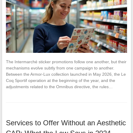
The Intermarché sticker promotions follow one another, but their
mechanisms evolve subtly from one campaign to another.
Between the Armor-Lux collection launched in May 2026, the Le
Coq Sportif operation at the beginning of the year, and the
adjustments related to the Omnibus directive, the rules…
Services to Offer Without an Aesthetic