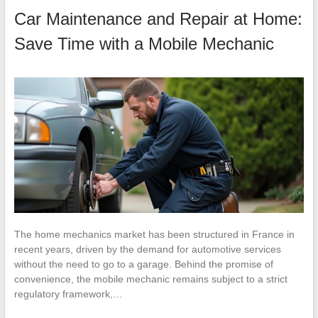
Car Maintenance and Repair at Home:
Save Time with a Mobile Mechanic
The home mechanics market has been structured in France in
recent years, driven by the demand for automotive services
without the need to go to a garage. Behind the promise of
convenience, the mobile mechanic remains subject to a strict
regulatory framework,…