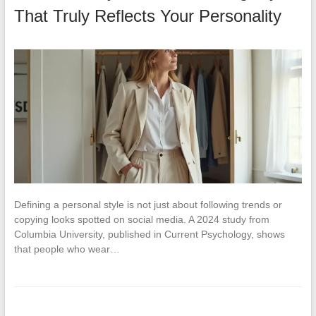
That Truly Reflects Your Personality
Defining a personal style is not just about following trends or
copying looks spotted on social media. A 2024 study from
Columbia University, published in Current Psychology, shows
that people who wear…