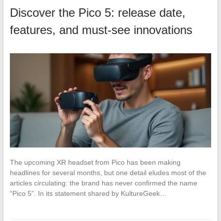
Discover the Pico 5: release date,
features, and must-see innovations
The upcoming XR headset from Pico has been making
headlines for several months, but one detail eludes most of the
articles circulating: the brand has never confirmed the name
“Pico 5”. In its statement shared by KultureGeek…