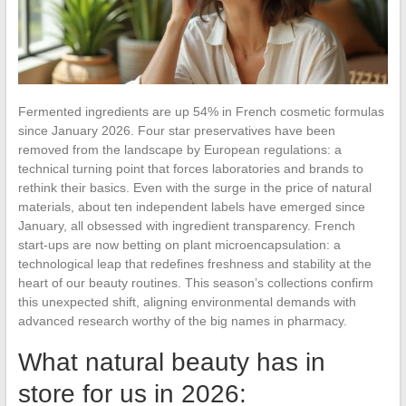
Fermented ingredients are up 54% in French cosmetic formulas
since January 2026. Four star preservatives have been
removed from the landscape by European regulations: a
technical turning point that forces laboratories and brands to
rethink their basics. Even with the surge in the price of natural
materials, about ten independent labels have emerged since
January, all obsessed with ingredient transparency. French
start-ups are now betting on plant microencapsulation: a
technological leap that redefines freshness and stability at the
heart of our beauty routines. This season’s collections confirm
this unexpected shift, aligning environmental demands with
advanced research worthy of the big names in pharmacy.
What natural beauty has in
store for us in 2026: