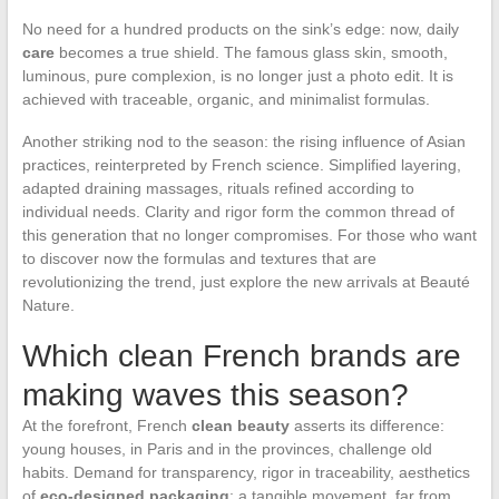
No need for a hundred products on the sink’s edge: now, daily
care
becomes a true shield. The famous glass skin, smooth,
luminous, pure complexion, is no longer just a photo edit. It is
achieved with traceable, organic, and minimalist formulas.
Another striking nod to the season: the rising influence of Asian
practices, reinterpreted by French science. Simplified layering,
adapted draining massages, rituals refined according to
individual needs. Clarity and rigor form the common thread of
this generation that no longer compromises. For those who want
to discover now the formulas and textures that are
revolutionizing the trend, just explore the new arrivals at Beauté
Nature.
Which clean French brands are
making waves this season?
At the forefront, French
clean beauty
asserts its difference:
young houses, in Paris and in the provinces, challenge old
habits. Demand for transparency, rigor in traceability, aesthetics
of
eco-designed packaging
: a tangible movement, far from