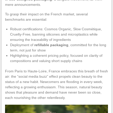
mere announcements.
To grasp their impact on the French market, several
benchmarks are essential:
Robust certifications: Cosmos Organic, Slow Cosmétique,
Cruelty-Free, banning silicones and microplastics while
ensuring the traceability of ingredients
Deployment of
refillable packaging
, committed for the long
term, not just for show
Highlighting a coherent pricing policy, focused on clarity of
compositions and valuing short supply chains
From Paris to Haute-Loire, France embraces this breath of fresh
air: the “social media buzz” effect propels clean beauty to the
status of a new habit. Newcomers are flooding in every week,
reflecting a growing enthusiasm. This season, natural beauty
shows that pleasure and demand have never been so close,
each nourishing the other relentlessly.