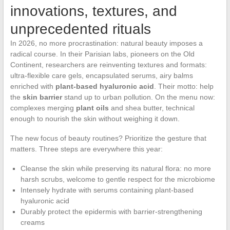
innovations, textures, and
unprecedented rituals
In 2026, no more procrastination: natural beauty imposes a
radical course. In their Parisian labs, pioneers on the Old
Continent, researchers are reinventing textures and formats:
ultra-flexible care gels, encapsulated serums, airy balms
enriched with
plant-based hyaluronic acid
. Their motto: help
the
skin barrier
stand up to urban pollution. On the menu now:
complexes merging
plant oils
and shea butter, technical
enough to nourish the skin without weighing it down.
The new focus of beauty routines? Prioritize the gesture that
matters. Three steps are everywhere this year:
Cleanse the skin while preserving its natural flora: no more
harsh scrubs, welcome to gentle respect for the microbiome
Intensely hydrate with serums containing plant-based
hyaluronic acid
Durably protect the epidermis with barrier-strengthening
creams