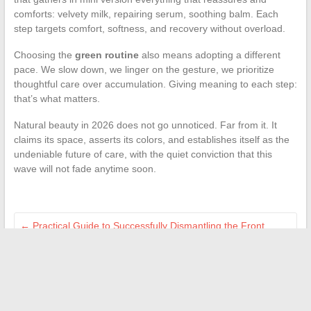
comforts: velvety milk, repairing serum, soothing balm. Each
step targets comfort, softness, and recovery without overload.
Choosing the
green routine
also means adopting a different
pace. We slow down, we linger on the gesture, we prioritize
thoughtful care over accumulation. Giving meaning to each step:
that’s what matters.
Natural beauty in 2026 does not go unnoticed. Far from it. It
claims its space, asserts its colors, and establishes itself as the
undeniable future of care, with the quiet conviction that this
wave will not fade anytime soon.
←
Practical Guide to Successfully Dismantling the Front
Headlight of a Peugeot 2008 Easily
Enhance Your Interior with Innovative Home and Renovation
Solutions
→