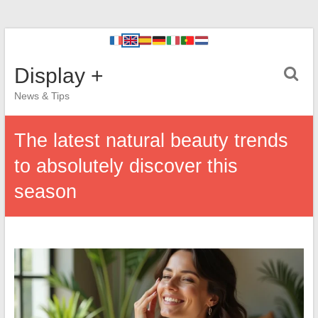
Display +
News & Tips
The latest natural beauty trends
to absolutely discover this
season