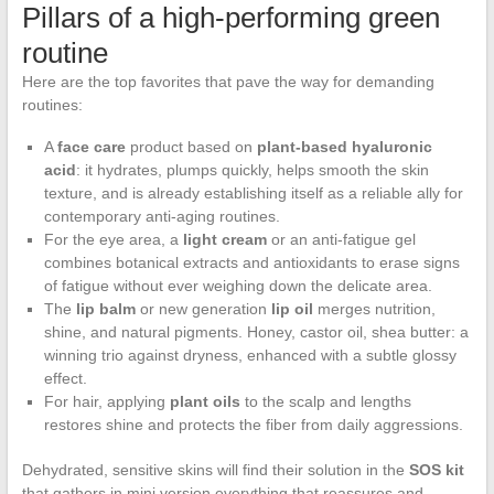
Pillars of a high-performing green
routine
Here are the top favorites that pave the way for demanding
routines:
A
face care
product based on
plant-based hyaluronic
acid
: it hydrates, plumps quickly, helps smooth the skin
texture, and is already establishing itself as a reliable ally for
contemporary anti-aging routines.
For the eye area, a
light cream
or an anti-fatigue gel
combines botanical extracts and antioxidants to erase signs
of fatigue without ever weighing down the delicate area.
The
lip balm
or new generation
lip oil
merges nutrition,
shine, and natural pigments. Honey, castor oil, shea butter: a
winning trio against dryness, enhanced with a subtle glossy
effect.
For hair, applying
plant oils
to the scalp and lengths
restores shine and protects the fiber from daily aggressions.
Dehydrated, sensitive skins will find their solution in the
SOS kit
that gathers in mini version everything that reassures and