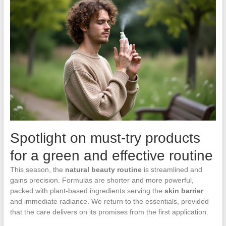
Spotlight on must-try products
for a green and effective routine
This season, the
natural beauty routine
is streamlined and
gains precision. Formulas are shorter and more powerful,
packed with plant-based ingredients serving the
skin barrier
and immediate radiance. We return to the essentials, provided
that the care delivers on its promises from the first application.