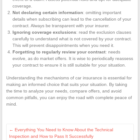
coverage.
Not declaring certain information
: omitting important
details when subscribing can lead to the cancellation of your
contract. Always be transparent with your insurer.
Ignoring coverage exclusions
: read the exclusion clauses
carefully to understand what is not covered by your contract.
This will prevent disappointments when you need it.
Forgetting to regularly review your contract
: needs
evolve, as do market offers. It is wise to periodically reassess
your contract to ensure it is still suitable for your situation.
Understanding the mechanisms of car insurance is essential for
making an informed choice that suits your situation. By taking
the time to analyze your needs, compare offers, and avoid
common pitfalls, you can enjoy the road with complete peace of
mind.
←
Everything You Need to Know About the Technical
Inspection and How to Pass It Successfully