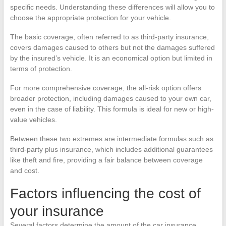
specific needs. Understanding these differences will allow you to
choose the appropriate protection for your vehicle.
The basic coverage, often referred to as third-party insurance,
covers damages caused to others but not the damages suffered
by the insured’s vehicle. It is an economical option but limited in
terms of protection.
For more comprehensive coverage, the all-risk option offers
broader protection, including damages caused to your own car,
even in the case of liability. This formula is ideal for new or high-
value vehicles.
Between these two extremes are intermediate formulas such as
third-party plus insurance, which includes additional guarantees
like theft and fire, providing a fair balance between coverage
and cost.
Factors influencing the cost of
your insurance
Several factors determine the amount of the car insurance