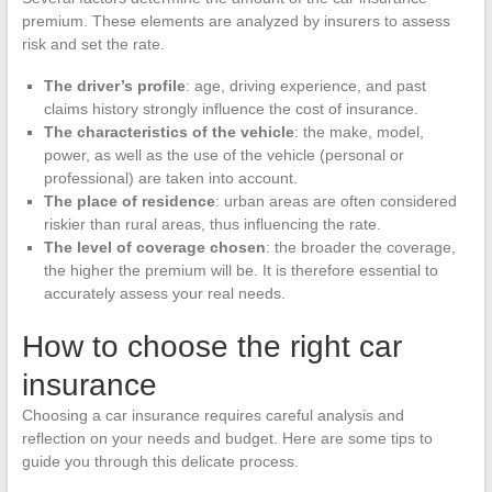
premium. These elements are analyzed by insurers to assess
risk and set the rate.
The driver’s profile
: age, driving experience, and past
claims history strongly influence the cost of insurance.
The characteristics of the vehicle
: the make, model,
power, as well as the use of the vehicle (personal or
professional) are taken into account.
The place of residence
: urban areas are often considered
riskier than rural areas, thus influencing the rate.
The level of coverage chosen
: the broader the coverage,
the higher the premium will be. It is therefore essential to
accurately assess your real needs.
How to choose the right car
insurance
Choosing a car insurance requires careful analysis and
reflection on your needs and budget. Here are some tips to
guide you through this delicate process.