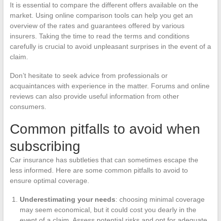
It is essential to compare the different offers available on the
market. Using online comparison tools can help you get an
overview of the rates and guarantees offered by various
insurers. Taking the time to read the terms and conditions
carefully is crucial to avoid unpleasant surprises in the event of a
claim.
Don’t hesitate to seek advice from professionals or
acquaintances with experience in the matter. Forums and online
reviews can also provide useful information from other
consumers.
Common pitfalls to avoid when
subscribing
Car insurance has subtleties that can sometimes escape the
less informed. Here are some common pitfalls to avoid to
ensure optimal coverage.
Underestimating your needs
: choosing minimal coverage
may seem economical, but it could cost you dearly in the
event of a claim. Assess potential risks and opt for adequate