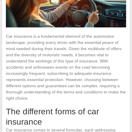
Car insurance is a fundamental element of the automotive
landscape, providing every driver with the essential peace of
mind needed during their travels. Given the multitude of offers
and the diversity of motorists’ needs, it becomes vital to
understand the workings of this type of insurance. With
accidents and unforeseen events on the road becoming
increasingly frequent, subscribing to adequate insurance
represents essential protection. However, choosing between
different options and guarantees can be complex, requiring a
thorough understanding of the terms and conditions to make the
right choice.
The different forms of car
insurance
Car insurance comes in several formulas, each addressing