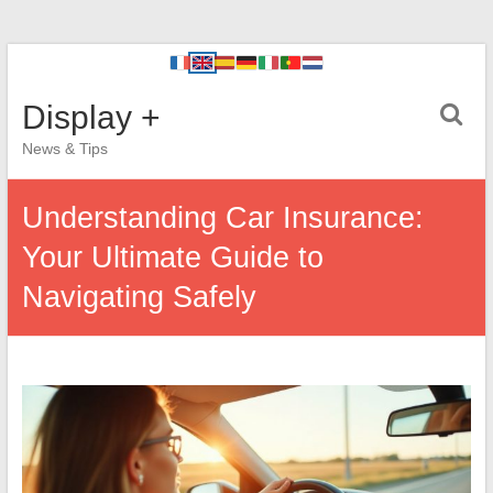
Display +
News & Tips
Understanding Car Insurance:
Your Ultimate Guide to
Navigating Safely